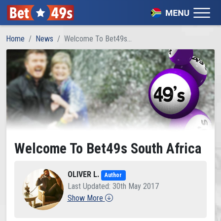
Home
News
Welcome To Bet49s...
Welcome To Bet49s South Africa
OLIVER L.
Author
Last Updated: 30th May 2017
Show More