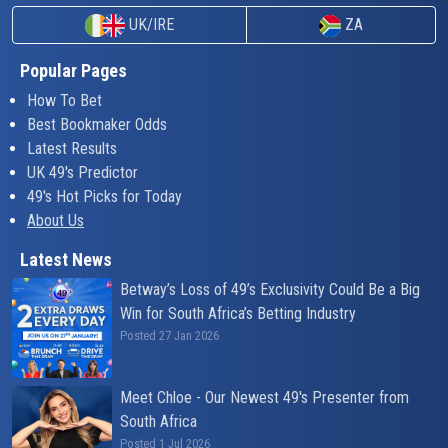
UK/IRE
ZA
Popular Pages
How To Bet
Best Bookmaker Odds
Latest Results
UK 49's Predictor
49's Hot Picks for Today
About Us
Latest News
Betway’s Loss of 49’s Exclusivity Could Be a Big
Win for South Africa’s Betting Industry
Posted 27 Jan 2026
Meet Chloe - Our Newest 49's Presenter from
South Africa
Posted 1 Jul 2026