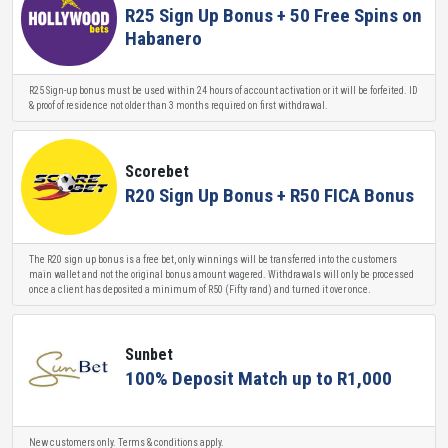
R25 Sign Up Bonus + 50 Free Spins on
Habanero
R25 Sign-up bonus must be used within 24 hours of account activation or it will be forfeited. ID
& proof of residence not older than 3 months required on first withdrawal.
Scorebet
R20 Sign Up Bonus + R50 FICA Bonus
The R20 sign up bonus is a free bet, only winnings will be transferred into the customers
main wallet and not the original bonus amount wagered. Withdrawals will only be processed
once a client has deposited a minimum of R50 (Fifty rand) and turned it over once.
Sunbet
100% Deposit Match up to R1,000
New customers only. Terms & conditions apply.