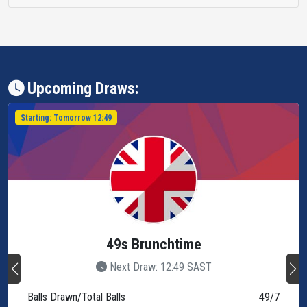
Upcoming Draws:
Starting: Tomorrow 12:49
49s Brunchtime
Next Draw: 12:49 SAST
Balls Drawn/Total Balls
49/7