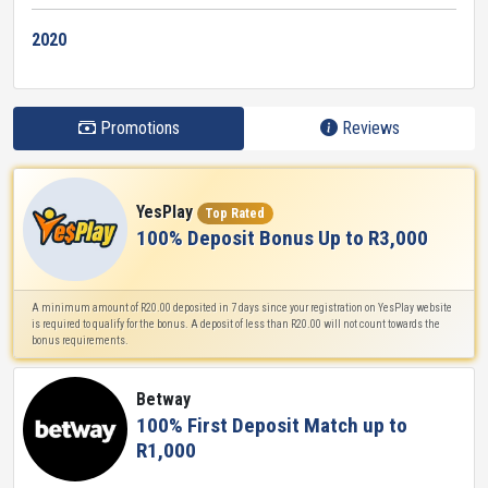
2020
Promotions
Reviews
YesPlay
Top Rated
100% Deposit Bonus Up to R3,000
A minimum amount of R20.00 deposited in 7 days since your registration on YesPlay website
is required to qualify for the bonus. A deposit of less than R20.00 will not count towards the
bonus requirements.
Betway
100% First Deposit Match up to
R1,000