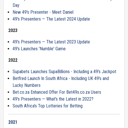
Day
New 49's Presenter - Meet Daniel
49's Presenters — The Latest 2024 Update
2023
49's Presenters — The Latest 2023 Update
49's Launches 'Numble' Game
2022
Supabets Launches SupaBillions - Including a 49’s Jackpot
Betfred Launch In South Africa - Including UK 49's and
Lucky Numbers
Bet.co.za Enhanced Offer For Bet49s.co.za Users
49's Presenters — What's the Latest in 2022?
South Africa’s Top Lotteries for Betting
2021