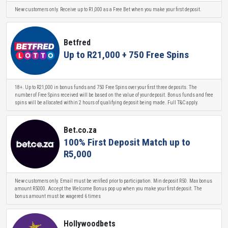
New customers only. Receive up to R1,000 as a Free Bet when you make your first deposit.
Betfred
Up to R21,000 + 750 Free Spins
18+. Up to R21,000 in bonus funds and 750 Free Spins over your first three deposits. The
number of Free Spins received will be based on the value of your deposit. Bonus funds and free
spins will be allocated within 2 hours of qualifying deposit being made. Full T&C apply.
Bet.co.za
100% First Deposit Match up to
R5,000
New customers only. Email must be verified prior to participation. Min deposit R50. Max bonus
amount R5000. Accept the Welcome Bonus pop up when you make your first deposit. The
bonus amount must be wagered 6 times
Hollywoodbets