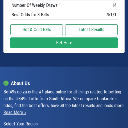
Number Of Weekly Draws:
14
Best Odds for 3 Balls:
751/1
Hot & Cold Balls
Latest Results
Bet Here
About Us
Bet49s.co.za is the #1 place online for all things related to betting
on the UK49s Lotto from South Africa. We compare bookmaker
odds, find the best offers, have all the latest results and loads more.
Read More »
Select Your Region: