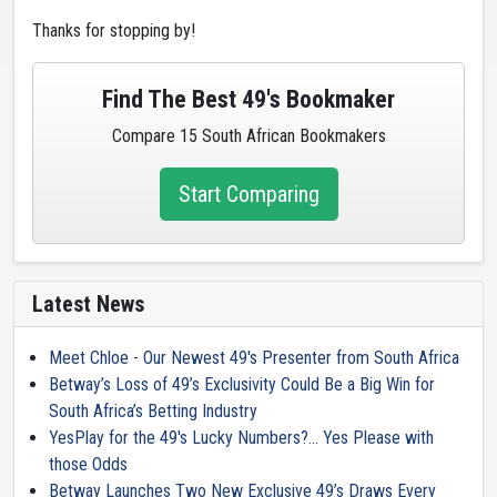
Thanks for stopping by!
Find The Best 49's Bookmaker
Compare 15 South African Bookmakers
Start Comparing
Latest News
Meet Chloe - Our Newest 49's Presenter from South Africa
Betway’s Loss of 49’s Exclusivity Could Be a Big Win for
South Africa’s Betting Industry
YesPlay for the 49's Lucky Numbers?... Yes Please with
those Odds
Betway Launches Two New Exclusive 49’s Draws Every