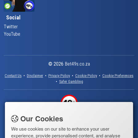
Social
Twitter
YouTube
© 2026
Bet49s.co.za
Contact Us
•
Disclaimer
•
Privacy Policy
•
Cookie Policy
•
Cookie Preferences
•
Safer Gambling
Our Cookies
Always Bet Responsibly
We use cookies on our site to enhance your user
Bet49s.co.za only provides information about online lotto operators that are fully
licensed and regulated by the South African government. Keep Gambling Fun!
experience, provide personalised content, and analyse