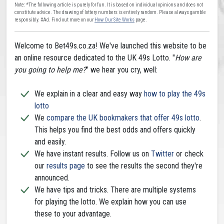
Note: *The following article is purely for fun. It is based on individual opinions and does not
constitute advice. The drawing of lottery numbers is entirely random. Please always gamble
responsibly. #Ad. Find out more on our
How Our Site Works
page.
Welcome to Bet49s.co.za! We've launched this website to be
an online resource dedicated to the UK 49s Lotto. "
How are
you going to help me?
" we hear you cry, well:
We explain in a clear and easy way
how to play the 49s
lotto
We
compare the UK bookmakers that offer 49s lotto
.
This helps you find the best odds and offers quickly
and easily.
We have instant results. Follow us on
Twitter
or check
our
results page
to see the results the second they're
announced.
We have tips and tricks. There are multiple systems
for playing the lotto. We explain how you can use
these to your advantage.