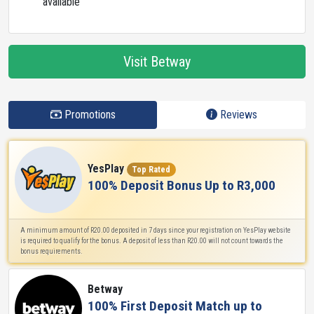
available
Visit Betway
Promotions
Reviews
YesPlay
Top Rated
100% Deposit Bonus Up to R3,000
A minimum amount of R20.00 deposited in 7 days since your registration on YesPlay website
is required to qualify for the bonus. A deposit of less than R20.00 will not count towards the
bonus requirements.
Betway
100% First Deposit Match up to