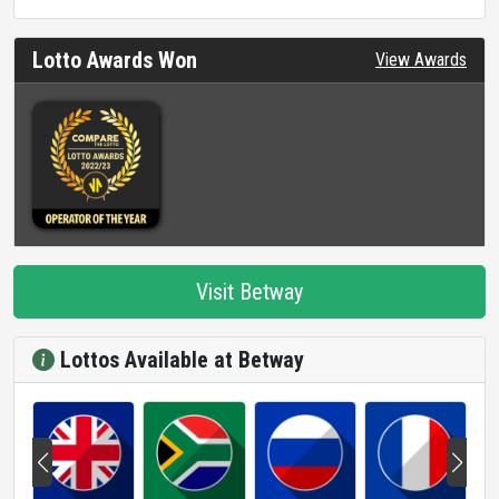
Lotto Awards Won
View Awards
Visit Betway
Lottos Available at Betway