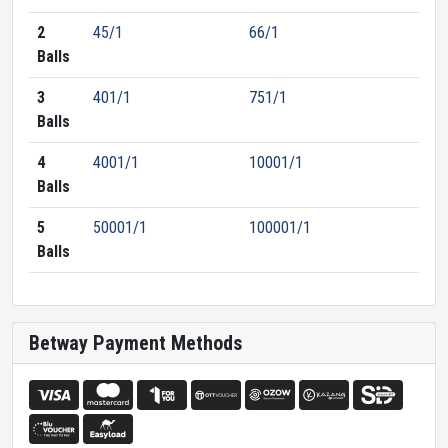
2
45/1
66/1
Balls
3
401/1
751/1
Balls
4
4001/1
10001/1
Balls
5
50001/1
100001/1
Balls
Betway Payment Methods