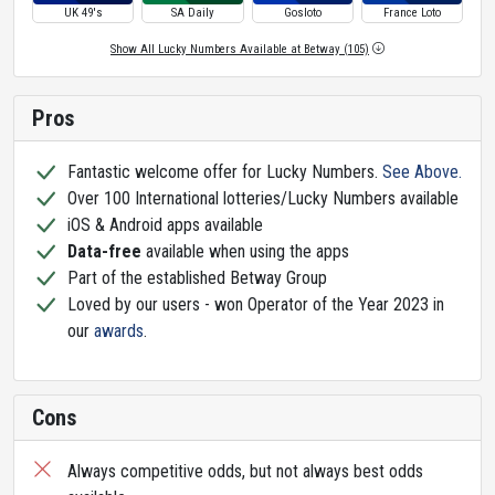
UK 49's
SA Daily
Gosloto
France Loto
Show All Lucky Numbers Available at Betway (105)
Pros
Fantastic welcome offer for Lucky Numbers.
See Above.
Over 100 International lotteries/Lucky Numbers available
iOS & Android apps available
Data-free
available when using the apps
Part of the established Betway Group
Loved by our users - won Operator of the Year 2023 in
our
awards
.
Cons
Always competitive odds, but not always best odds