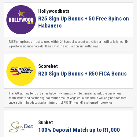
Hollywoodbets
R25 Sign Up Bonus + 50 Free Spins on
Habanero
R25 Sign-up bonus must be used within 24 hours of account activation or it will be forfeited. ID
& proof of residence not older than 3 months required on first withdrawal.
Scorebet
R20 Sign Up Bonus + R50 FICA Bonus
The R20 sign up bonus is a free bet, only winnings will be transferred into the customers
main wallet and not the original bonus amount wagered. Withdrawals will only be processed
once a client has deposited a minimum of R50 (Fifty rand) and turned it over once.
Sunbet
100% Deposit Match up to R1,000