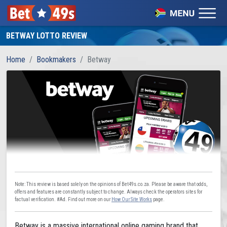
BETWAY LOTTO REVIEW
Home
Bookmakers
Betway
Note: This review is based solely on the opinions of Bet49s.co.za. Please be aware that odds,
offers and features are constantly subject to change. Always check the operators sites for
factual verification. #Ad. Find out more on our
How Our Site Works
page.
Betway is a massive international online gaming brand that