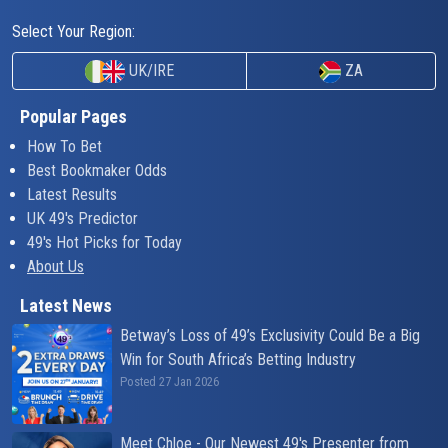
Select Your Region:
UK/IRE
ZA
Popular Pages
How To Bet
Best Bookmaker Odds
Latest Results
UK 49's Predictor
49's Hot Picks for Today
About Us
Latest News
Betway’s Loss of 49’s Exclusivity Could Be a Big
Win for South Africa’s Betting Industry
Posted 27 Jan 2026
Meet Chloe - Our Newest 49's Presenter from