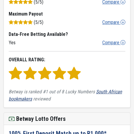
(5/5)
Compare
Maximum Payout
(5/5)
Compare
Data-Free Betting Available?
Yes
Compare
OVERALL RATING:
Betway is ranked #1 out of 8 Lucky Numbers
South African
bookmakers
reviewed
Betway Lotto Offers
100% First Deposit Match up to R1,000
*