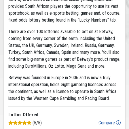
provides South African players the opportunity to use its vast
sportsbook, as well as e-sports betting, games and, of course,
fixed-odds lottery betting found in the "Lucky Numbers" tab.
There are over 100 lotteries available to bet on at Betway,
coming from every corner of the earth, including the United
States, the UK, Germany, Sweden, Ireland, Russia, Germany,
Turkey, South Africa, Canada, Spain and many more. You’ll also
find some big-name games as part of Betway’s product range,
including EuroMillions, Oz Lotto, Mega Sena and more.
Betway was founded in Europe in 2006 and is now a truly
international operation, holds eight gambling licences across
the continent, as well as a licence to operate in South Africa
issued by the Western Cape Gambling and Racing Board.
Lottos Offered
(5/5)
Compare