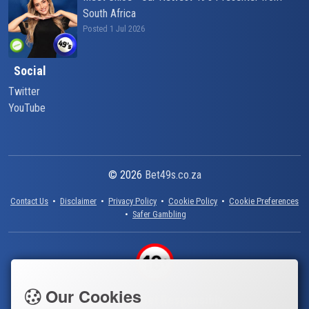
South Africa
Posted 1 Jul 2026
Social
Twitter
YouTube
© 2026
Bet49s.co.za
Contact Us
•
Disclaimer
•
Privacy Policy
•
Cookie Policy
•
Cookie Preferences
•
Safer Gambling
Our Cookies
Always Bet Responsibly