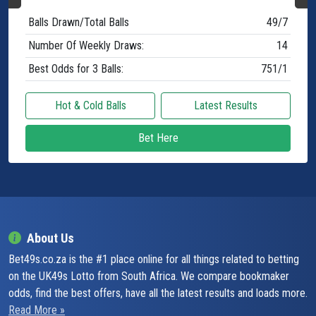
Balls Drawn/Total Balls
49/7
Number Of Weekly Draws:
14
Best Odds for 3 Balls:
751/1
Hot & Cold Balls
Latest Results
Bet Here
About Us
Bet49s.co.za is the #1 place online for all things related to betting
on the UK49s Lotto from South Africa. We compare bookmaker
odds, find the best offers, have all the latest results and loads more.
Read More »