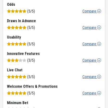
Odds
(5/5)
Compare
Draws In Advance
(5/5)
Compare
Usability
(5/5)
Compare
Innovative Features
(3/5)
Compare
Live Chat
(5/5)
Compare
Welcome Offers & Promotions
(5/5)
Compare
Minimum Bet