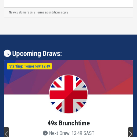
New customers only. Terms & conditions apply.
Upcoming Draws:
Starting: Tomorrow 12:49
49s Brunchtime
Next Draw: 12:49 SAST