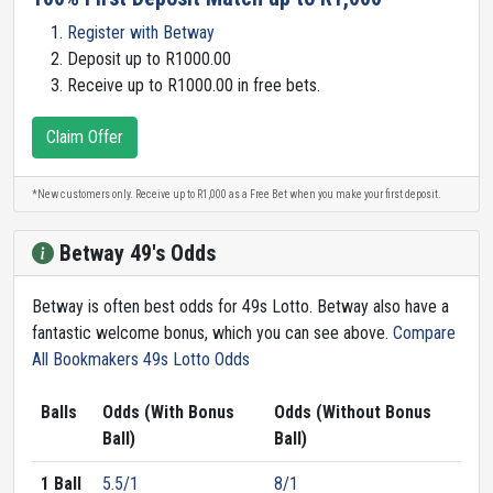
Register with Betway
Deposit up to R1000.00
Receive up to R1000.00 in free bets.
Claim Offer
*
New customers only. Receive up to R1,000 as a Free Bet when you make your first deposit.
Betway 49's Odds
Betway is often best odds for 49s Lotto. Betway also have a
fantastic welcome bonus, which you can see above.
Compare
All Bookmakers 49s Lotto Odds
Balls
Odds (With Bonus
Odds (Without Bonus
Ball)
Ball)
1 Ball
5.5/1
8/1