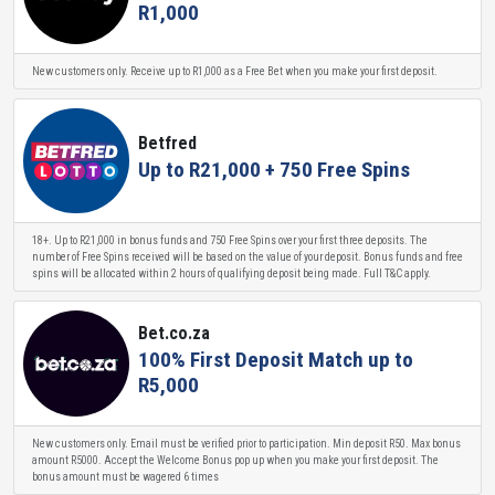
R1,000
New customers only. Receive up to R1,000 as a Free Bet when you make your first deposit.
Betfred
Up to R21,000 + 750 Free Spins
18+. Up to R21,000 in bonus funds and 750 Free Spins over your first three deposits. The
number of Free Spins received will be based on the value of your deposit. Bonus funds and free
spins will be allocated within 2 hours of qualifying deposit being made. Full T&C apply.
Bet.co.za
100% First Deposit Match up to
R5,000
New customers only. Email must be verified prior to participation. Min deposit R50. Max bonus
amount R5000. Accept the Welcome Bonus pop up when you make your first deposit. The
bonus amount must be wagered 6 times