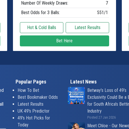
Number Of Weekly Draws:
7
Best Odds for 3 Balls:
551/1
Hot & Cold Balls
Latest Results
Bet Here
Popular Pages
Latest News
ted
How To Bet
Betway’s Loss of 49’s
Best Bookmaker Odds
Exclusivity Could Be a 
ll
Latest Results
for South Africa’s Betti
UK 49's Predictor
Industry
49's Hot Picks for
Posted 27 Jan 2026
Today
Meet Chloe - Our Newe