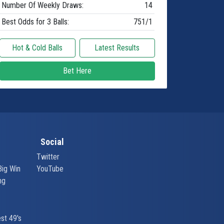
Number Of Weekly Draws:
14
Number Of
Best Odds for 3 Balls:
751/1
Best Odds 
Hot & Cold Balls
Latest Results
Hot & C
Bet Here
Social
Twitter
Big Win
YouTube
ng
st 49's