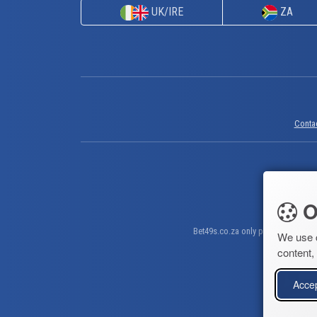
UK/IRE
ZA
Conta
O
Bet49s.co.za only provides informa
We use c
content,
Accep