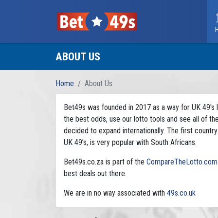
ABOUT US
Home
About Us
Bet49s was founded in 2017 as a way for UK 49's lo
the best odds, use our lotto tools and see all of th
decided to expand internationally. The first country
UK 49’s, is very popular with South Africans.
Bet49s.co.za is part of the
CompareTheLotto.com
best deals out there.
We are in no way associated with
49s.co.uk