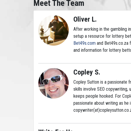
Meet The Team
Oliver L.
After working in the gambling i
setup a resource for lottery be
Bet49s.com
and Bet49s.co.za fo
and information for lottery bett
Copley S.
Copley Sutton is a passionate f
skills involve SEO copywriting, 
keeps people hooked. For Copley
passionate about writing as he i
copywriter(at)copleysutton.co.