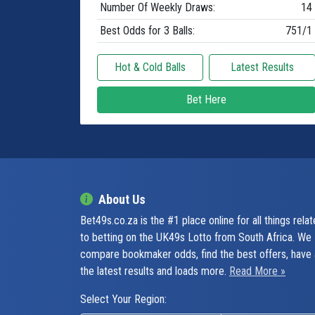
Number Of Weekly Draws:
14
Best Odds for 3 Balls:
751/1
Hot & Cold Balls
Latest Results
Bet Here
About Us
Bet49s.co.za is the #1 place online for all things rela
to betting on the UK49s Lotto from South Africa. We
compare bookmaker odds, find the best offers, have a
the latest results and loads more.
Read More »
Select Your Region: