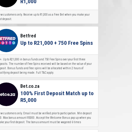
R1,000
w customers only. Receive up to R1,000 as a Free Bet when you make your
rst deposit.
Betfred
Up to R21,000 + 750 Free Spins
+. Up to R21,000 in bonus funds and 750 Free Spins over your first three
posits. The number of Free Spins received will be based on the value of your
posit. Bonus funds and free spins will be allocated within 2 hours of
alifying deposit being made. Full T&C apply.
Bet.co.za
100% First Deposit Match up to
R5,000
w customers only. Email must be verified prior to participation. Min deposit
0. Max bonus amount R5000. Accept the Welcome Bonus pop up when you
ke your first deposit. The bonus amount must be wagered 6 times