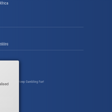
Africa
mbling
ican government. Keep Gambling Fun!
alised