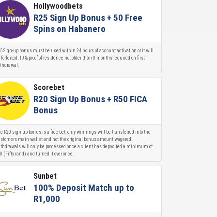
Hollywoodbets
R25 Sign Up Bonus + 50 Free
Spins on Habanero
5 Sign-up bonus must be used within 24 hours of account activation or it will
 forfeited. ID & proof of residence not older than 3 months required on first
thdrawal.
Scorebet
R20 Sign Up Bonus + R50 FICA
Bonus
e R20 sign up bonus is a free bet, only winnings will be transferred into the
stomers main wallet and not the original bonus amount wagered.
thdrawals will only be processed once a client has deposited a minimum of
0 (Fifty rand) and turned it over once.
Sunbet
100% Deposit Match up to
R1,000