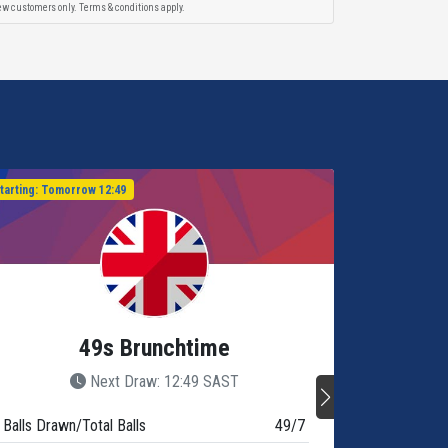
w customers only. Terms & conditions apply.
tarting: Tomorrow 12:49
Starting: Tom
49s Brunchtime
Next Draw: 12:49 SAST
Balls Drawn/Total Balls
49/7
Balls Draw