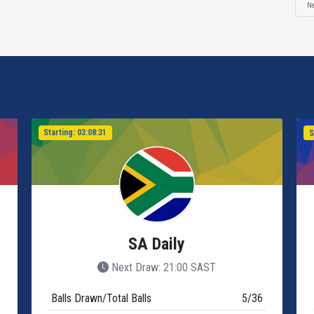
Ne
Starting:
03:08:30
S
SA Daily
Next Draw: 21:00 SAST
Balls Drawn/Total Balls
5/36