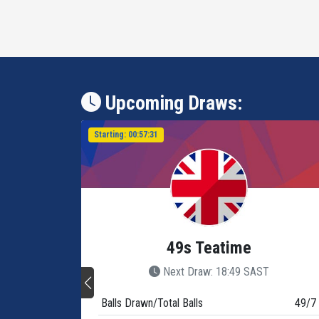
Upcoming Draws:
Starting:
00:57:30
49s Teatime
Next Draw: 18:49 SAST
Balls Drawn/Total Balls
49/7