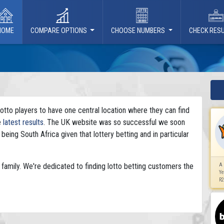
HOME
COMPARE OPTIONS
CHOOSE NUMBERS
CHECK RES
tto players to have one central location where they can find
e
latest results
. The UK website was so successful we soon
 being South Africa given that lottery betting and in particular
family. We're dedicated to finding lotto betting customers the
A 
Ye
R2