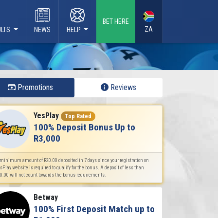
BET HERE
ZA
ULTS
NEWS
HELP
Promotions
Reviews
YesPlay
Top Rated
100% Deposit Bonus Up to
R3,000
minimum amount of R20.00 deposited in 7 days since your registration on
sPlay website is required to qualify for the bonus. A deposit of less than
0.00 will not count towards the bonus requirements.
Betway
100% First Deposit Match up to