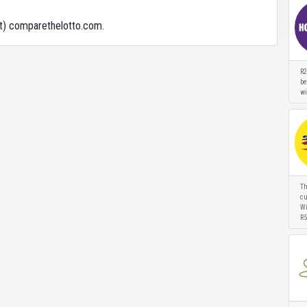
(at) comparethelotto.com.
R2
be
wi
Th
cu
Wi
R5