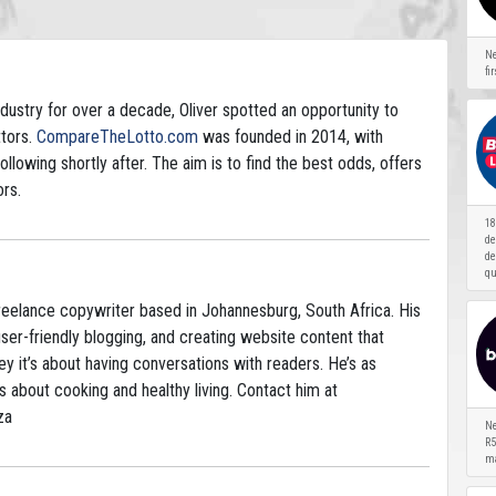
Ne
fi
ndustry for over a decade, Oliver spotted an opportunity to
ttors.
CompareTheLotto.com
was founded in 2014, with
llowing shortly after. The aim is to find the best odds, offers
ors.
18
de
de
qu
reelance copywriter based in Johannesburg, South Africa. His
user-friendly blogging, and creating website content that
 it’s about having conversations with readers. He’s as
s about cooking and healthy living. Contact him at
za
Ne
R5
ma