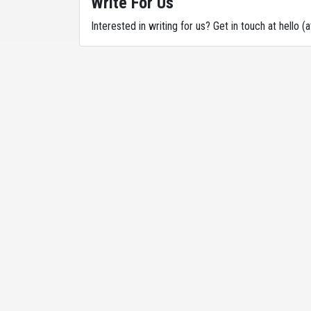
Write For Us
Interested in writing for us? Get in touch at hello 