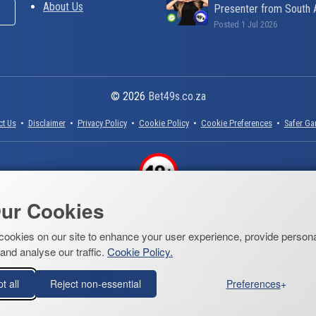
About Us
Presenter from South 
Posted 1 Jul 2026
© 2026
Bet49s.co.za
ct Us
•
Disclaimer
•
Privacy Policy
•
Cookie Policy
•
Cookie Preferences
•
Safer Ga
ur Cookies
Always Bet Responsibly
tion about online lotto operators that are fully licensed and regulated by the South Afr
ookies on our site to enhance your user experience, provide person
 and analyse our traffic.
Cookie Policy.
You can get help with gambling from the following organisations:
t all
Reject non-essential
Preferences