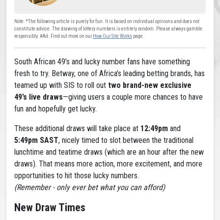
Note: *The following article is purely for fun. It is based on individual opinions and does not
constitute advice. The drawing of lottery numbers is entirely random. Please always gamble
responsibly. #Ad. Find out more on our
How Our Site Works
page.
South African 49’s and lucky number fans have something
fresh to try. Betway, one of Africa’s leading betting brands, has
teamed up with SIS to roll out
two brand-new exclusive
49’s live draws
—giving users a couple more chances to have
fun and hopefully get lucky.
These additional draws will take place at
12:49pm
and
5:49pm SAST
, nicely timed to slot between the traditional
lunchtime and teatime draws (which are an hour after the new
draws). That means more action, more excitement, and more
opportunities to hit those lucky numbers.
(Remember - only ever bet what you can afford)
New Draw Times