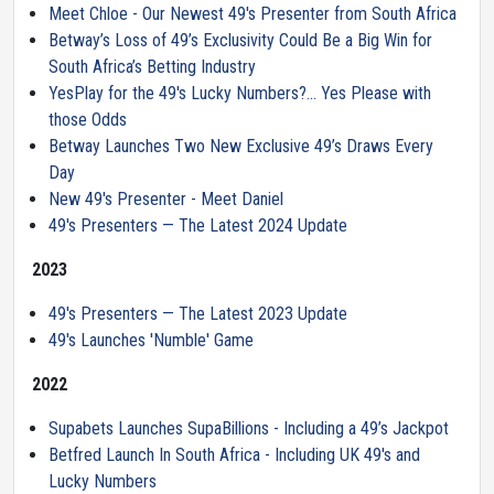
Meet Chloe - Our Newest 49's Presenter from South Africa
Betway’s Loss of 49’s Exclusivity Could Be a Big Win for
South Africa’s Betting Industry
YesPlay for the 49's Lucky Numbers?... Yes Please with
those Odds
Betway Launches Two New Exclusive 49’s Draws Every
Day
New 49's Presenter - Meet Daniel
49's Presenters — The Latest 2024 Update
2023
49's Presenters — The Latest 2023 Update
49's Launches 'Numble' Game
2022
Supabets Launches SupaBillions - Including a 49’s Jackpot
Betfred Launch In South Africa - Including UK 49's and
Lucky Numbers