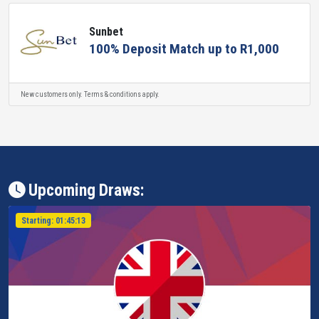
Sunbet
100% Deposit Match up to R1,000
New customers only. Terms & conditions apply.
Upcoming Draws:
Starting:
01:45:12