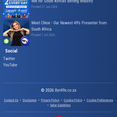
Win for South Africa’s Betting Industry
Posted 27 Jan 2026
Meet Chloe - Our Newest 49's Presenter from
South Africa
Posted 1 Jul 2026
Social
Twitter
YouTube
© 2026
Bet49s.co.za
Contact Us
•
Disclaimer
•
Privacy Policy
•
Cookie Policy
•
Cookie Preferences
•
Safer Gambling