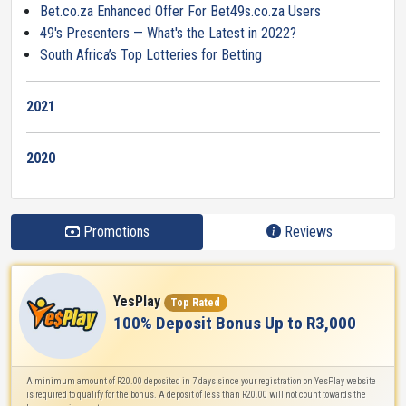
Bet.co.za Enhanced Offer For Bet49s.co.za Users
49's Presenters — What's the Latest in 2022?
South Africa’s Top Lotteries for Betting
2021
2020
Promotions
Reviews
YesPlay
Top Rated
100% Deposit Bonus Up to R3,000
A minimum amount of R20.00 deposited in 7 days since your registration on YesPlay website
is required to qualify for the bonus. A deposit of less than R20.00 will not count towards the