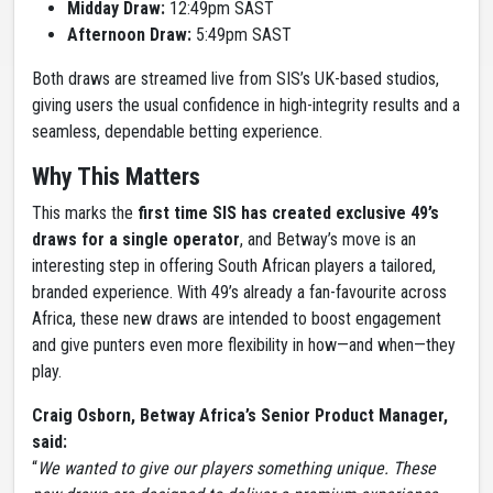
Midday Draw:
12:49pm SAST
Afternoon Draw:
5:49pm SAST
Both draws are streamed live from SIS’s UK-based studios,
giving users the usual confidence in high-integrity results and a
seamless, dependable betting experience.
Why This Matters
This marks the
first time SIS has created exclusive 49’s
draws for a single operator
, and Betway’s move is an
interesting step in offering South African players a tailored,
branded experience. With 49’s already a fan-favourite across
Africa, these new draws are intended to boost engagement
and give punters even more flexibility in how—and when—they
play.
Craig Osborn, Betway Africa’s Senior Product Manager,
said:
“
We wanted to give our players something unique. These