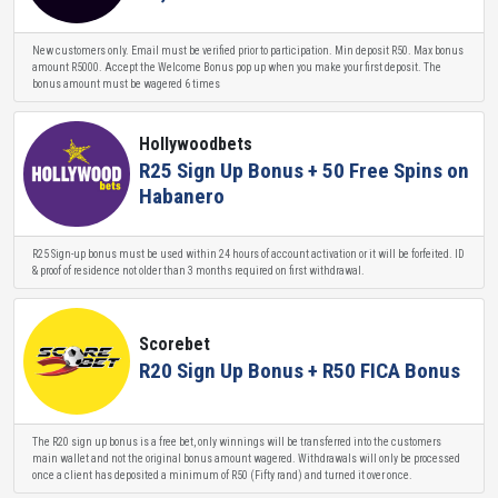
New customers only. Email must be verified prior to participation. Min deposit R50. Max bonus
amount R5000. Accept the Welcome Bonus pop up when you make your first deposit. The
bonus amount must be wagered 6 times
Hollywoodbets
R25 Sign Up Bonus + 50 Free Spins on
Habanero
R25 Sign-up bonus must be used within 24 hours of account activation or it will be forfeited. ID
& proof of residence not older than 3 months required on first withdrawal.
Scorebet
R20 Sign Up Bonus + R50 FICA Bonus
The R20 sign up bonus is a free bet, only winnings will be transferred into the customers
main wallet and not the original bonus amount wagered. Withdrawals will only be processed
once a client has deposited a minimum of R50 (Fifty rand) and turned it over once.