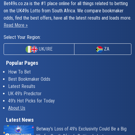
Bet49s.co.za is the #1 place online for all things related to betting
on the UK49s Lotto from South Africa. We compare bookmaker
odds, find the best offers, have all the latest results and loads more.
Read More »
Select Your Region:
UK/IRE
ZA
Popular Pages
How To Bet
Best Bookmaker Odds
Latest Results
UK 49's Predictor
49's Hot Picks for Today
About Us
Latest News
Betway’s Loss of 49’s Exclusivity Could Be a Big