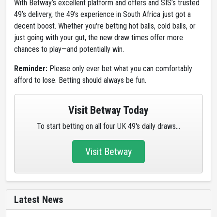
With Betway’s excellent platform and offers and SIS’s trusted
49’s delivery, the 49’s experience in South Africa just got a
decent boost. Whether you're betting hot balls, cold balls, or
just going with your gut, the new draw times offer more
chances to play—and potentially win.
Reminder:
Please only ever bet what you can comfortably
afford to lose. Betting should always be fun.
Visit Betway Today
To start betting on all four UK 49's daily draws...
Visit Betway
Latest News