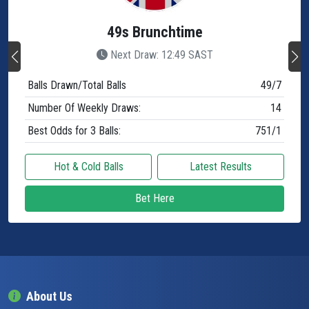
49s Brunchtime
Next Draw: 12:49 SAST
Balls Drawn/Total Balls
49/7
Number Of Weekly Draws:
14
Best Odds for 3 Balls:
751/1
Hot & Cold Balls
Latest Results
Bet Here
About Us