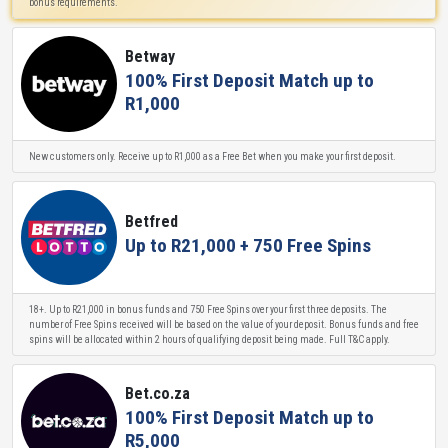
bonus requirements.
Betway
100% First Deposit Match up to
R1,000
New customers only. Receive up to R1,000 as a Free Bet when you make your first deposit.
Betfred
Up to R21,000 + 750 Free Spins
18+. Up to R21,000 in bonus funds and 750 Free Spins over your first three deposits. The
number of Free Spins received will be based on the value of your deposit. Bonus funds and free
spins will be allocated within 2 hours of qualifying deposit being made. Full T&C apply.
Bet.co.za
100% First Deposit Match up to
R5,000