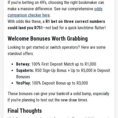
If you're betting on 49’s, choosing the right bookmaker can
make a massive difference. See our comprehensive
odds
comparison checker here
.
With odds like these, a
R1 bet on three correct numbers
could land you R751
—not bad for a quick lunchtime flutter!
Welcome Bonuses Worth Grabbing
Looking to get started or switch operators? Here are some
standout offers:
Betway:
100% First Deposit Match up to R1,000
Supabets:
R50 Sign-Up Bonus + Up to R5,000 in Deposit
Bonuses
YesPlay:
100% Deposit Bonus up to R3,000
These bonuses can give your bankroll a solid bump, especially
if you're planning to test out the new draw times.
Final Thoughts