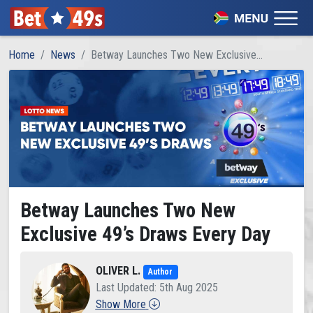
Home
News
Betway Launches Two New Exclusive...
Betway Launches Two New
Exclusive 49’s Draws Every Day
OLIVER L.
Author
Last Updated: 5th Aug 2025
Show More