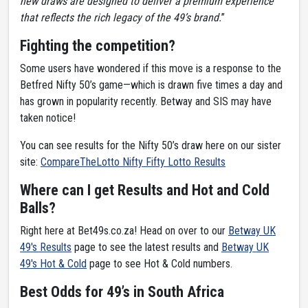
new draws are designed to deliver a premium experience
that reflects the rich legacy of the 49’s brand.
”
Fighting the competition?
Some users have wondered if this move is a response to the
Betfred Nifty 50’s game—which is drawn five times a day and
has grown in popularity recently. Betway and SIS may have
taken notice!
You can see results for the Nifty 50’s draw here on our sister
site:
CompareTheLotto Nifty Fifty Lotto Results
Where can I get Results and Hot and Cold
Balls?
Right here at Bet49s.co.za! Head on over to our
Betway UK
49's Results
page to see the latest results and
Betway UK
49's Hot & Cold
page to see Hot & Cold numbers.
Best Odds for 49’s in South Africa