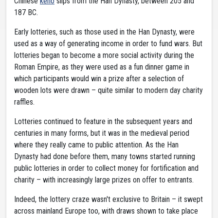
Chinese
keno
slips from the Han Dynasty, between 205 and
187 BC.
Early lotteries, such as those used in the Han Dynasty, were
used as a way of generating income in order to fund wars. But
lotteries began to become a more social activity during the
Roman Empire, as they were used as a fun dinner game in
which participants would win a prize after a selection of
wooden lots were drawn – quite similar to modern day charity
raffles.
Lotteries continued to feature in the subsequent years and
centuries in many forms, but it was in the medieval period
where they really came to public attention. As the Han
Dynasty had done before them, many towns started running
public lotteries in order to collect money for fortification and
charity – with increasingly large prizes on offer to entrants.
Indeed, the lottery craze wasn't exclusive to Britain – it swept
across mainland Europe too, with draws shown to take place