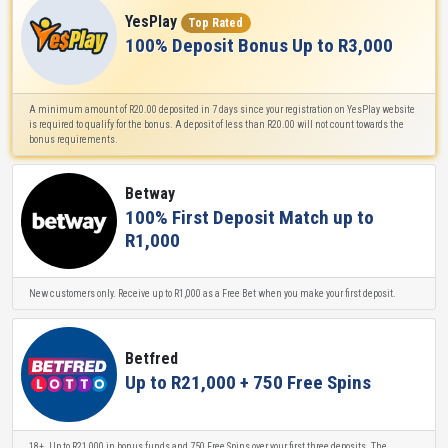
YesPlay
Top Rated
100% Deposit Bonus Up to R3,000
A minimum amount of R20.00 deposited in 7 days since your registration on YesPlay website
is required to qualify for the bonus. A deposit of less than R20.00 will not count towards the
bonus requirements.
Betway
100% First Deposit Match up to
R1,000
New customers only. Receive up to R1,000 as a Free Bet when you make your first deposit.
Betfred
Up to R21,000 + 750 Free Spins
18+. Up to R21,000 in bonus funds and 750 Free Spins over your first three deposits. The