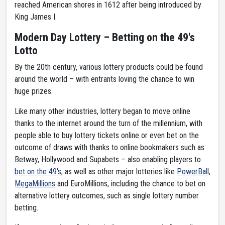
reached American shores in 1612 after being introduced by
King James I.
Modern Day Lottery – Betting on the 49's
Lotto
By the 20th century, various lottery products could be found
around the world – with entrants loving the chance to win
huge prizes.
Like many other industries, lottery began to move online
thanks to the internet around the turn of the millennium, with
people able to buy lottery tickets online or even bet on the
outcome of draws with thanks to online bookmakers such as
Betway, Hollywood and Supabets – also enabling players to
bet on the 49's
, as well as other major lotteries like
PowerBall
,
MegaMillions
and EuroMillions, including the chance to bet on
alternative lottery outcomes, such as single lottery number
betting.