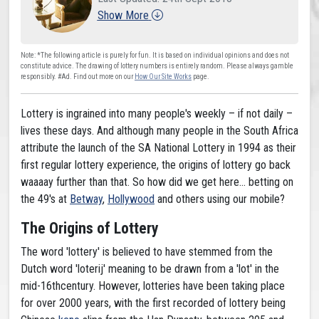
Show More
Note: *The following article is purely for fun. It is based on individual opinions and does not
constitute advice. The drawing of lottery numbers is entirely random. Please always gamble
responsibly. #Ad. Find out more on our
How Our Site Works
page.
Lottery is ingrained into many people's weekly – if not daily –
lives these days. And although many people in the South Africa
attribute the launch of the SA National Lottery in 1994 as their
first regular lottery experience, the origins of lottery go back
waaaay further than that. So how did we get here... betting on
the 49's at
Betway
,
Hollywood
and others using our mobile?
The Origins of Lottery
The word 'lottery' is believed to have stemmed from the
Dutch word 'loterij' meaning to be drawn from a 'lot' in the
mid-16thcentury. However, lotteries have been taking place
for over 2000 years, with the first recorded of lottery being