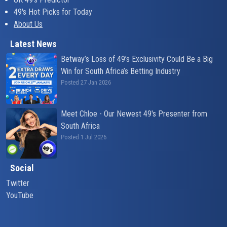
49's Hot Picks for Today
About Us
Latest News
Betway’s Loss of 49’s Exclusivity Could Be a Big
Win for South Africa’s Betting Industry
Posted 27 Jan 2026
Meet Chloe - Our Newest 49's Presenter from
South Africa
Posted 1 Jul 2026
Social
Twitter
YouTube