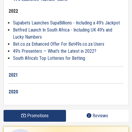
2022
Supabets Launches SupaBillions - Including a 49’s Jackpot
Betfred Launch In South Africa - Including UK 49's and
Lucky Numbers
Bet.co.za Enhanced Offer For Bet49s.co.za Users
49's Presenters — What's the Latest in 2022?
South Africa’s Top Lotteries for Betting
2021
2020
Promotions
Reviews