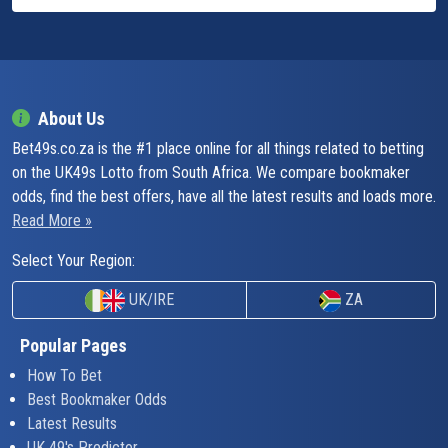
About Us
Bet49s.co.za is the #1 place online for all things related to betting
on the UK49s Lotto from South Africa. We compare bookmaker
odds, find the best offers, have all the latest results and loads more.
Read More »
Select Your Region:
UK/IRE
ZA
Popular Pages
How To Bet
Best Bookmaker Odds
Latest Results
UK 49's Predictor