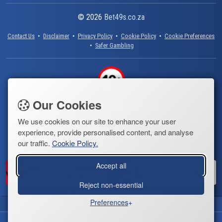
© 2026
Bet49s.co.za
Contact Us
•
Disclaimer
•
Privacy Policy
•
Cookie Policy
•
Cookie Preferences
•
Safer Gambling
Our Cookies
Always Bet Responsibly
We use cookies on our site to enhance your user
Bet49s.co.za only provides information about online lotto operators that are fully
licensed and regulated by the South African government. Keep Gambling Fun!
experience, provide personalised content, and analyse
our traffic.
Cookie Policy.
You can get help with gambling from the following organisations:
Accept all
Reject non-essential
Preferences
100% Deposit Bonus Up to R3,000
Claim
•
Terms