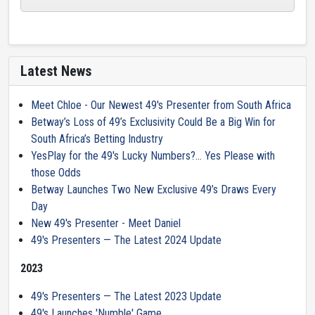
Latest News
Meet Chloe - Our Newest 49's Presenter from South Africa
Betway’s Loss of 49’s Exclusivity Could Be a Big Win for
South Africa’s Betting Industry
YesPlay for the 49's Lucky Numbers?... Yes Please with
those Odds
Betway Launches Two New Exclusive 49’s Draws Every
Day
New 49's Presenter - Meet Daniel
49's Presenters — The Latest 2024 Update
2023
49's Presenters — The Latest 2023 Update
49's Launches 'Numble' Game