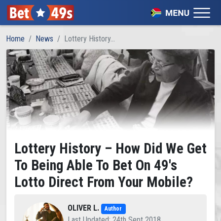
Home
News
Lottery History...
Lottery History – How Did We Get
To Being Able To Bet On 49's
Lotto Direct From Your Mobile?
OLIVER L.
Author
Last Updated: 24th Sept 2018