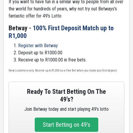
If you want to have fun in a similar way to people from all over
the world for hundreds of years, why not try out Betways's
fantastic offer for 49's Lotto
Betway -
100% First Deposit Match up to
R1,000
Register with Betway
Deposit up to R1000.00
Receive up to R1000.00 in free bets.
New customers only. Receive up to R1,000 as a Free Bet when you make your first deposit.
Ready To Start Betting On The
49's?
Join Betway today and start playing 49's lotto
Start Betting on 49's