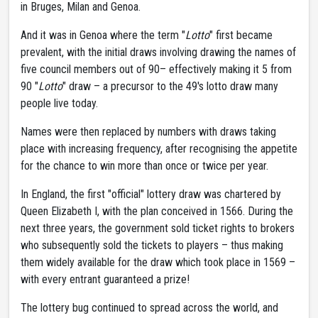
in Bruges, Milan and Genoa.
And it was in Genoa where the term "
Lotto
" first became
prevalent, with the initial draws involving drawing the names of
five council members out of 90– effectively making it 5 from
90 "
Lotto
" draw – a precursor to the 49's lotto draw many
people live today.
Names were then replaced by numbers with draws taking
place with increasing frequency, after recognising the appetite
for the chance to win more than once or twice per year.
In England, the first "official" lottery draw was chartered by
Queen Elizabeth I, with the plan conceived in 1566. During the
next three years, the government sold ticket rights to brokers
who subsequently sold the tickets to players – thus making
them widely available for the draw which took place in 1569 –
with every entrant guaranteed a prize!
The lottery bug continued to spread across the world, and