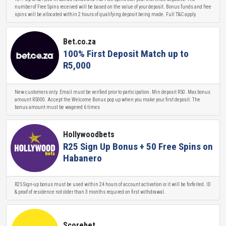
number of Free Spins received will be based on the value of your deposit. Bonus funds and free
spins will be allocated within 2 hours of qualifying deposit being made. Full T&C apply.
Bet.co.za
100% First Deposit Match up to
R5,000
New customers only. Email must be verified prior to participation. Min deposit R50. Max bonus
amount R5000. Accept the Welcome Bonus pop up when you make your first deposit. The
bonus amount must be wagered 6 times
Hollywoodbets
R25 Sign Up Bonus + 50 Free Spins on
Habanero
R25 Sign-up bonus must be used within 24 hours of account activation or it will be forfeited. ID
& proof of residence not older than 3 months required on first withdrawal.
Scorebet