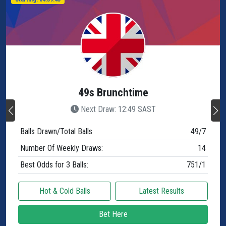
49s Brunchtime
Next Draw: 12:49 SAST
Balls Drawn/Total Balls
49/7
Number Of Weekly Draws:
14
Best Odds for 3 Balls:
751/1
Hot & Cold Balls
Latest Results
Bet Here