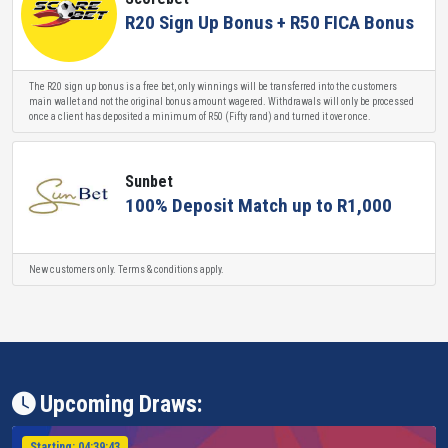
R20 Sign Up Bonus + R50 FICA Bonus
The R20 sign up bonus is a free bet, only winnings will be transferred into the customers
main wallet and not the original bonus amount wagered. Withdrawals will only be processed
once a client has deposited a minimum of R50 (Fifty rand) and turned it over once.
Sunbet
100% Deposit Match up to R1,000
New customers only. Terms & conditions apply.
Upcoming Draws:
Starting:
04:39:43