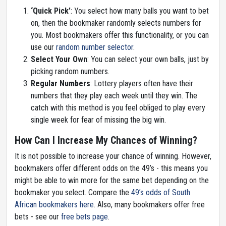
‘Quick Pick’
: You select how many balls you want to bet
on, then the bookmaker randomly selects numbers for
you. Most bookmakers offer this functionality, or you can
use our
random number selector
.
Select Your Own
: You can select your own balls, just by
picking random numbers.
Regular Numbers
: Lottery players often have their
numbers that they play each week until they win. The
catch with this method is you feel obliged to play every
single week for fear of missing the big win.
How Can I Increase My Chances of Winning?
It is not possible to increase your chance of winning. However,
bookmakers offer different odds on the 49’s - this means you
might be able to win more for the same bet depending on the
bookmaker you select. Compare the
49’s odds of South
African bookmakers here
. Also, many bookmakers offer free
bets - see our
free bets page
.