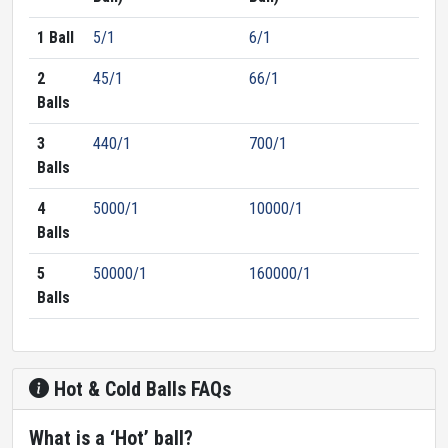
1 Ball
5/1
6/1
2
45/1
66/1
Balls
3
440/1
700/1
Balls
4
5000/1
10000/1
Balls
5
50000/1
160000/1
Balls
Hot & Cold Balls FAQs
What is a ‘Hot’ ball?