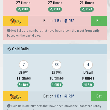
27 times
27 times
21 times
R188
R188
R140
Bet on
1 Ball @ R8
*
Bet
Hot Balls are numbers that have been drawn the
most frequently
based on the past draws.
Cold Balls
7
33
4
Drawn
Drawn
Drawn
11 times
10 times
8 times
R60
R52
R36
Bet on
1 Ball @ R8
*
Bet
Cold Balls are numbers that have been drawn the
least frequently