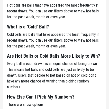
Hot balls are balls that have appeared the most frequently in
recent draws. You can use our filters above to view hot balls
for the past week, month or even year.
What is a ‘Cold’ Ball?
Cold balls are balls that have appeared the least frequently in
recent draws. You can use our filters above to view hot balls
for the past week, month or even year.
Are Hot Balls or Cold Balls More Likely to Win?
Every ball in each draw has an equal chance of being drawn.
This means hot balls and cold balls are just as likely to be
drawn. Users that decide to bet based on hot or cold don’t
have any more chance of winning than picking random
numbers.
How Else Can I Pick My Numbers?
There are a few options: