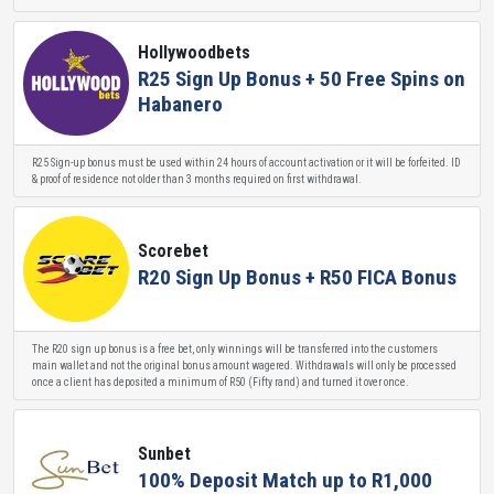
Hollywoodbets
R25 Sign Up Bonus + 50 Free Spins on
Habanero
R25 Sign-up bonus must be used within 24 hours of account activation or it will be forfeited. ID
& proof of residence not older than 3 months required on first withdrawal.
Scorebet
R20 Sign Up Bonus + R50 FICA Bonus
The R20 sign up bonus is a free bet, only winnings will be transferred into the customers
main wallet and not the original bonus amount wagered. Withdrawals will only be processed
once a client has deposited a minimum of R50 (Fifty rand) and turned it over once.
Sunbet
100% Deposit Match up to R1,000