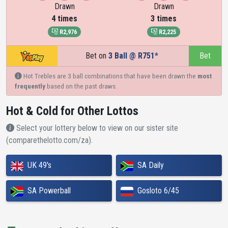
Drawn
Drawn
4 times
3 times
R2,976
R2,225
Bet on
3 Ball @ R751
*
Bet
Hot Trebles are 3 ball combinations that have been drawn the
most
frequently
based on the past draws.
Hot & Cold for Other Lottos
Select your lottery below to view on our sister site
(comparethelotto.com/za).
UK 49's
SA Daily
SA Powerball
Gosloto 6/45