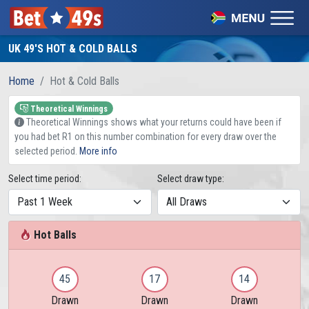
UK 49'S HOT & COLD BALLS
Home
Hot & Cold Balls
Theoretical Winnings
Theoretical Winnings shows what your returns could have been if
you had bet R1 on this number combination for every draw over the
selected period.
More info
Select time period:
Select draw type:
Hot Balls
45
17
14
Drawn
Drawn
Drawn