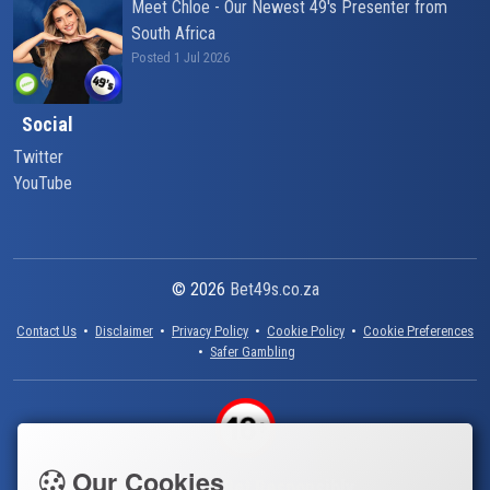
Meet Chloe - Our Newest 49's Presenter from
South Africa
Posted 1 Jul 2026
Social
Twitter
YouTube
© 2026
Bet49s.co.za
Contact Us
•
Disclaimer
•
Privacy Policy
•
Cookie Policy
•
Cookie Preferences
•
Safer Gambling
Our Cookies
Always Bet Responsibly