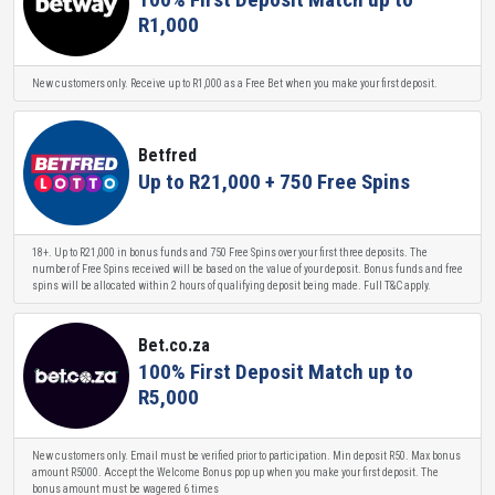
R1,000
New customers only. Receive up to R1,000 as a Free Bet when you make your first deposit.
Betfred
Up to R21,000 + 750 Free Spins
18+. Up to R21,000 in bonus funds and 750 Free Spins over your first three deposits. The
number of Free Spins received will be based on the value of your deposit. Bonus funds and free
spins will be allocated within 2 hours of qualifying deposit being made. Full T&C apply.
Bet.co.za
100% First Deposit Match up to
R5,000
New customers only. Email must be verified prior to participation. Min deposit R50. Max bonus
amount R5000. Accept the Welcome Bonus pop up when you make your first deposit. The
bonus amount must be wagered 6 times