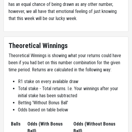
has an equal chance of being drawn as any other number,
however, we all have that emotional feeling of just knowing
that this week will be our lucky week.
Theoretical Winnings
Theoretical Winnings is showing what your returns could have
been if you had bet on this number combination for the given
time period. Returns are calculated in the following way:
R1 stake on every available draw
Total stake - Total returns. I.e. Your winnings after your
initial stake has been subtracted
Betting 'Without Bonus Ball'
Odds based on table below
Balls
Odds (With Bonus
Odds (Without Bonus
Ball)
Ball)