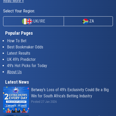
Read More »
Select Your Region:
UK/IRE
ZA
Popular Pages
How To Bet
Best Bookmaker Odds
Latest Results
UK 49's Predictor
49's Hot Picks for Today
About Us
Latest News
Betway’s Loss of 49’s Exclusivity Could Be a Big
Win for South Africa’s Betting Industry
Posted 27 Jan 2026