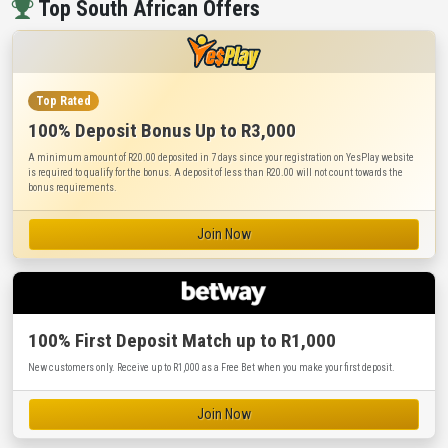
Top South African Offers
Top Rated
100% Deposit Bonus Up to R3,000
A minimum amount of R20.00 deposited in 7 days since your registration on YesPlay website
is required to qualify for the bonus. A deposit of less than R20.00 will not count towards the
bonus requirements.
Join Now
100% First Deposit Match up to R1,000
New customers only. Receive up to R1,000 as a Free Bet when you make your first deposit.
Join Now