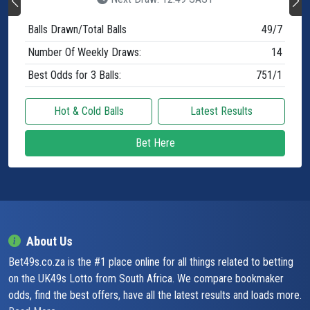
Balls Drawn/Total Balls
49/7
Number Of Weekly Draws:
14
Best Odds for 3 Balls:
751/1
Hot & Cold Balls
Latest Results
Bet Here
About Us
Bet49s.co.za is the #1 place online for all things related to betting
on the UK49s Lotto from South Africa. We compare bookmaker
odds, find the best offers, have all the latest results and loads more.