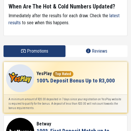
When Are The Hot & Cold Numbers Updated?
Immediately after the results for each draw. Check the
latest
results
to see when this happens.
Promotions
Reviews
YesPlay
Top Rated
100% Deposit Bonus Up to R3,000
A minimum amount of R20.00 deposited in 7 days since your registration on YesPlay website
is required to qualify for the bonus. A deposit of less than R20.00 will not count towards the
bonus requirements.
Betway
100% First Deposit Match up to