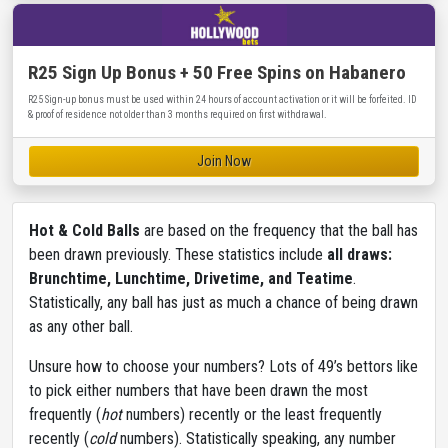
R25 Sign Up Bonus + 50 Free Spins on Habanero
R25 Sign-up bonus must be used within 24 hours of account activation or it will be forfeited. ID
& proof of residence not older than 3 months required on first withdrawal.
Join Now
Hot & Cold Balls
are based on the frequency that the ball has
been drawn previously. These statistics include
all draws:
Brunchtime, Lunchtime, Drivetime, and Teatime
.
Statistically, any ball has just as much a chance of being drawn
as any other ball.
Unsure how to choose your numbers? Lots of 49’s bettors like
to pick either numbers that have been drawn the most
frequently (
hot
numbers) recently or the least frequently
recently (
cold
numbers). Statistically speaking, any number