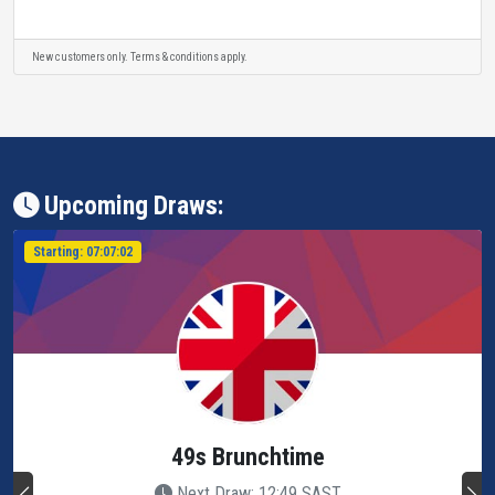
New customers only. Terms & conditions apply.
Upcoming Draws:
Starting:
07:07:01
49s Brunchtime
Next Draw: 12:49 SAST