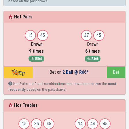
based on the past draws.
Hot Pairs
15
45
37
45
Drawn
Drawn
9 times
6 times
R566
R368
Bet on
2 Ball @ R66
*
Bet
Hot Pairs are 2 ball combinations that have been drawn the
most
frequently
based on the past draws.
Hot Trebles
15
35
45
14
44
45