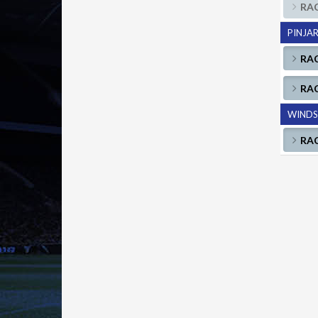
RAC
PINJA
RAC
RAC
WIND
RAC