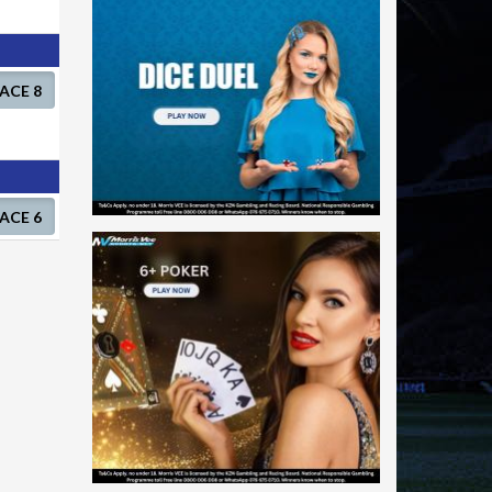
ACE 8
ACE 6