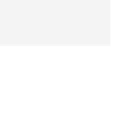
ABOUT
Contact Us
Legal