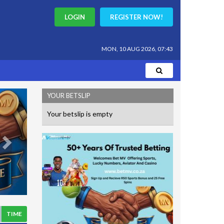
LOGIN
REGISTER NOW!
MON, 10 AUG 2026, 07:43
Next
YOUR BETSLIP
Your betslip is empty
TIME