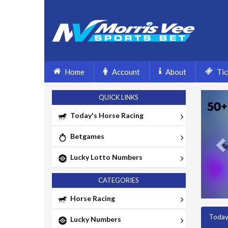
Pho
Home
Account
About
Tic
P
QUICK LINKS
Today's Horse Racing
Betgames
Lucky Lotto Numbers
CATEGORIES
Horse Racing
Today
Lucky Numbers