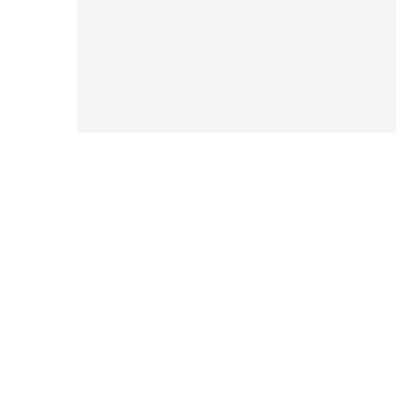
SPORT
Horse Racing