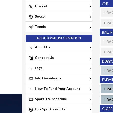
AYR
Cricket.
RAC
Soccer
RAC
Tennis
BALLI
ADDITIONAL INFORMATION
RAC
About Us
RAC
Contact Us
DUBB
Legal
RAC
Info Downloads
FAIRV
How To Fund Your Account
RAC
Sport T.V. Schedule
RAC
GLOBE
Live Sport Results