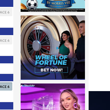
ACE 6
ACE 6
ACE 6