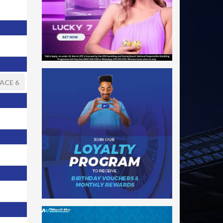
ACE 6