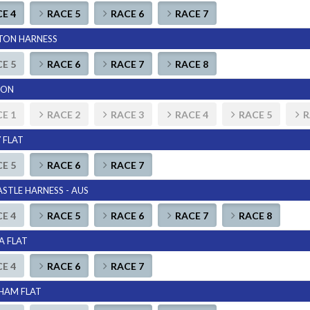
E 4
RACE 5
RACE 6
RACE 7
TON HARNESS
E 5
RACE 6
RACE 7
RACE 8
TON
E 1
RACE 2
RACE 3
RACE 4
RACE 5
R
 FLAT
E 5
RACE 6
RACE 7
STLE HARNESS - AUS
E 4
RACE 5
RACE 6
RACE 7
RACE 8
 FLAT
E 4
RACE 6
RACE 7
HAM FLAT