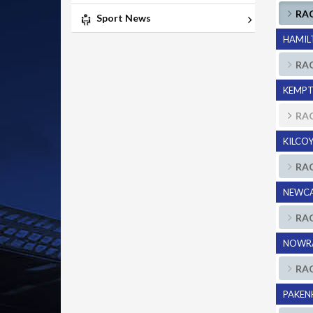
RAC
Sport News
HAMIL
RAC
KEMP
RAC
KILCOY
RAC
NEWCA
RAC
NOWRA
RAC
PAKEN