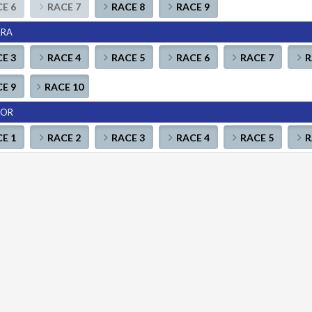
E 6
RACE 7
RACE 8
RACE 9
RRA
E 3
RACE 4
RACE 5
RACE 6
RACE 7
R
E 9
RACE 10
SOR
E 1
RACE 2
RACE 3
RACE 4
RACE 5
R