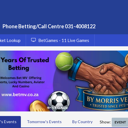
ne Betting/Call Centre 031-4008122
ket Lookup
BetGames - 11 Live Games
revious
's
Events
Tomorrow's
Events
By Country
Show:
EVENT