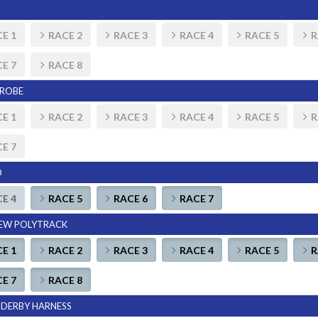
E 1
RACE 2
RACE 3
RACE 4
RACE 5
R
E 7
RACE 8
NROBE
E 1
RACE 2
RACE 3
RACE 4
RACE 5
R
E 7
O
E 4
RACE 5
RACE 6
RACE 7
IEW POLYTRACK
E 1
RACE 2
RACE 3
RACE 4
RACE 5
R
E 7
RACE 8
 DERBY HARNESS